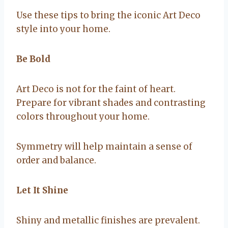
Use these tips to bring the iconic Art Deco
style into your home.
Be Bold
Art Deco is not for the faint of heart.
Prepare for vibrant shades and contrasting
colors throughout your home.
Symmetry will help maintain a sense of
order and balance.
Let It Shine
Shiny and metallic finishes are prevalent.