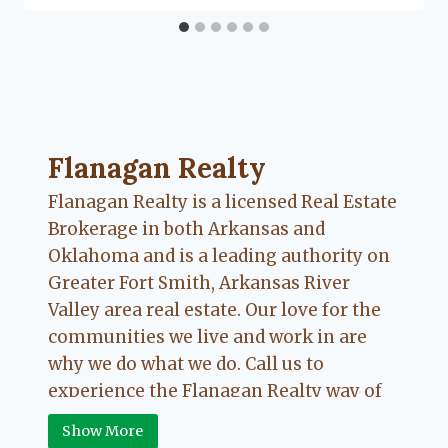
Flanagan Realty ... Content continues. Activate
Flanagan Realty
Flanagan Realty is a licensed Real Estate
Brokerage in both Arkansas and
Oklahoma and is a leading authority on
Greater Fort Smith, Arkansas River
Valley area real estate. Our love for the
communities we live and work in are
why we do what we do. Call us to
experience the Flanagan Realty way of
Real Estate.
Show More