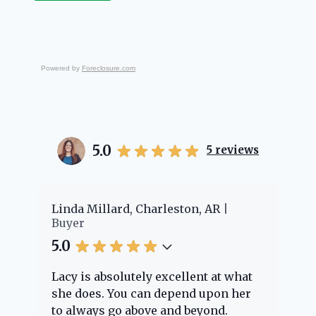
Powered by
Foreclosure.com
5.0
5
reviews
er
Linda Millard, Charleston, AR
Ch
Buyer
Bu
5.0
5.
Lacy is absolutely excellent at what
La
e
she does. You can depend upon her
ex
ng
to always go above and beyond.
kn