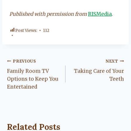
Published with permission from
RISMedia
.
Post Views:
112
Post
PREVIOUS
NEXT
Family Room TV
Taking Care of Your
navigation
Options to Keep You
Teeth
Entertained
Related Posts