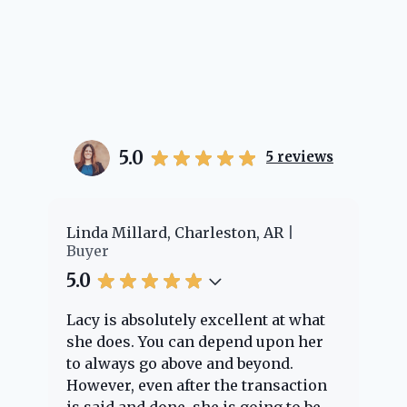
5.0
5
reviews
er
Linda Millard, Charleston, AR
Ch
Buyer
Bu
5.0
5.
Lacy is absolutely excellent at what
La
e
she does. You can depend upon her
ex
ng
to always go above and beyond.
kn
However, even after the transaction
qu