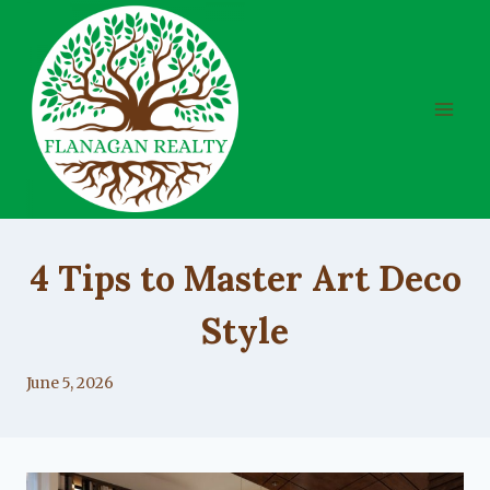
Skip
to
content
UNCATEGORIZED
4 Tips to Master Art Deco
Style
By
June 5, 2026
Lacy
Flanagan