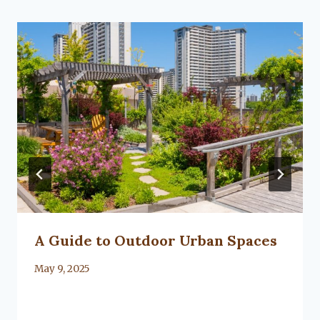
A Guide to Outdoor Urban Spaces
By
May 9, 2025
Lacy
Flanagan