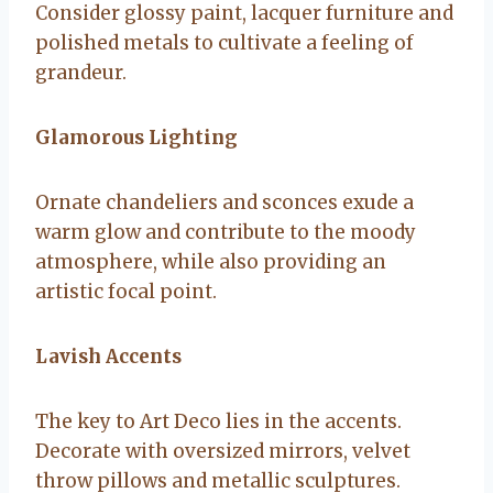
Consider glossy paint, lacquer furniture and
polished metals to cultivate a feeling of
grandeur.
Glamorous Lighting
Ornate chandeliers and sconces exude a
warm glow and contribute to the moody
atmosphere, while also providing an
artistic focal point.
Lavish Accents
The key to Art Deco lies in the accents.
Decorate with oversized mirrors, velvet
throw pillows and metallic sculptures.