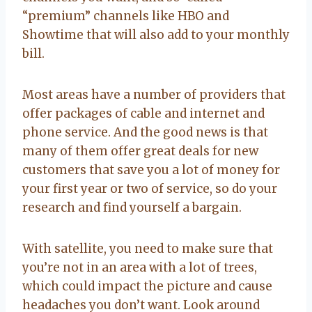
“premium” channels like HBO and
Showtime that will also add to your monthly
bill.
Most areas have a number of providers that
offer packages of cable and internet and
phone service. And the good news is that
many of them offer great deals for new
customers that save you a lot of money for
your first year or two of service, so do your
research and find yourself a bargain.
With satellite, you need to make sure that
you’re not in an area with a lot of trees,
which could impact the picture and cause
headaches you don’t want. Look around