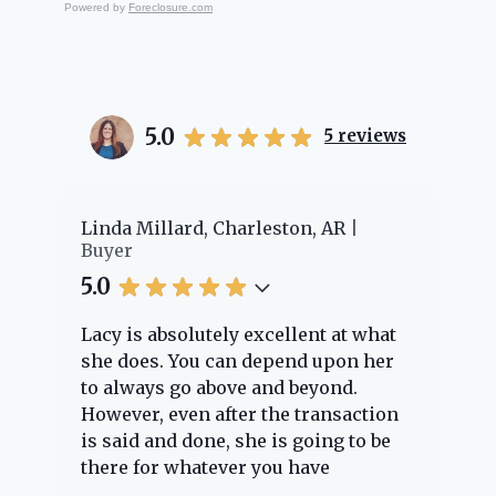
Powered by
Foreclosure.com
5.0
5
reviews
Linda Millard, Charleston, AR
Cheyenn
Buyer
Buyer
5.0
5.0
Lacy is absolutely excellent at what
Lacy pr
she does. You can depend upon her
experie
to always go above and beyond.
knowle
However, even after the transaction
questio
is said and done, she is going to be
through
there for whatever you have
every s
questions about. Her clients are
nothing