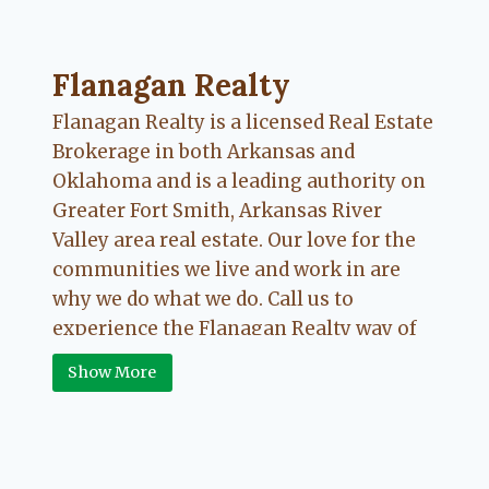
Flanagan Realty ... Content continues. Activate
Flanagan Realty
Flanagan Realty is a licensed Real Estate
Brokerage in both Arkansas and
Oklahoma and is a leading authority on
Greater Fort Smith, Arkansas River
Valley area real estate. Our love for the
communities we live and work in are
why we do what we do. Call us to
experience the Flanagan Realty way of
Real Estate.
Show More