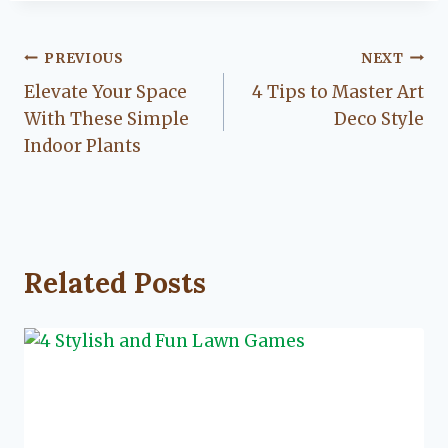
Post
PREVIOUS
NEXT
Elevate Your Space
4 Tips to Master Art
navigation
With These Simple
Deco Style
Indoor Plants
Related Posts