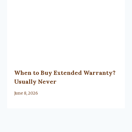
When to Buy Extended Warranty?
Usually Never
By
June 8, 2026
Lacy
Flanagan