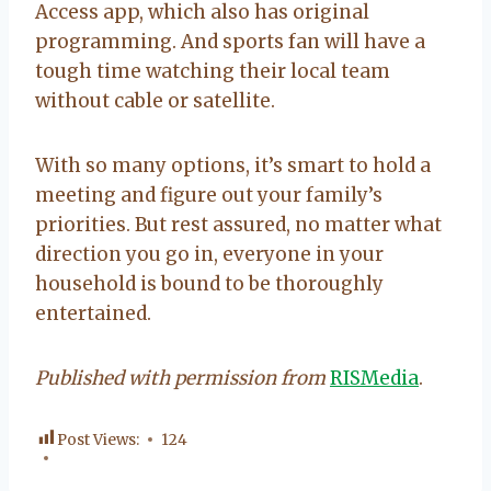
Access app, which also has original
programming. And sports fan will have a
tough time watching their local team
without cable or satellite.
With so many options, it’s smart to hold a
meeting and figure out your family’s
priorities. But rest assured, no matter what
direction you go in, everyone in your
household is bound to be thoroughly
entertained.
Published with permission from
RISMedia
.
Post Views:
124