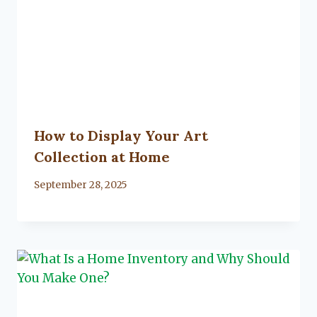
How to Display Your Art
Collection at Home
By
September 28, 2025
Lacy
Flanagan