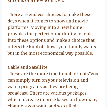
sitcoms or a movie on DVD.
There are endless choices to make these
days when it comes to show and movie
platforms. Moving into a new home
provides the perfect opportunity to look
into these options and make a choice that
offers the kind of shows your family wants
but in the most economical way possible.
Cable and Satellite
These are the more traditional formats”you
can simply turn on your television and
watch programs as they are being
broadcast. There are various packages,
which increase in price based on how many
channels you want, and so-called