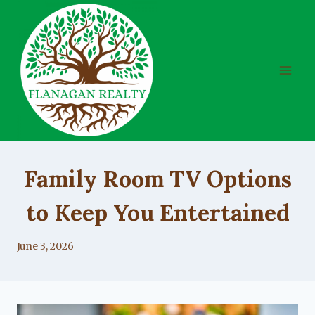
Skip
to
content
UNCATEGORIZED
Family Room TV Options
to Keep You Entertained
By
June 3, 2026
Lacy
Flanagan