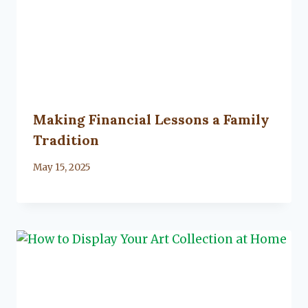
Making Financial Lessons a Family
Tradition
By
May 15, 2025
Lacy
Flanagan