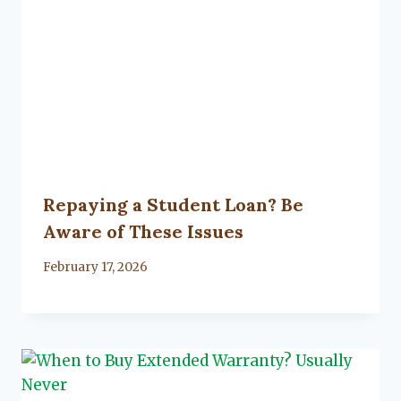
Repaying a Student Loan? Be
Aware of These Issues
By
February 17, 2026
Lacy
Flanagan