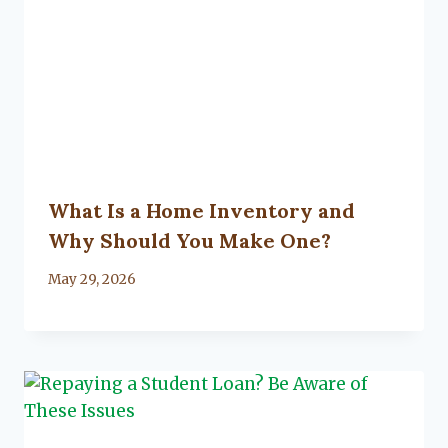
What Is a Home Inventory and
Why Should You Make One?
By
May 29, 2026
Lacy
Flanagan