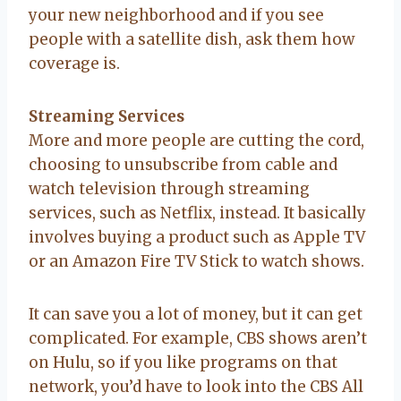
your new neighborhood and if you see
people with a satellite dish, ask them how
coverage is.
Streaming Services
More and more people are cutting the cord,
choosing to unsubscribe from cable and
watch television through streaming
services, such as Netflix, instead. It basically
involves buying a product such as Apple TV
or an Amazon Fire TV Stick to watch shows.
It can save you a lot of money, but it can get
complicated. For example, CBS shows aren’t
on Hulu, so if you like programs on that
network, you’d have to look into the CBS All