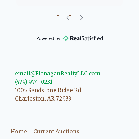
going to help if she can. She knows
just about everything concerning
our beautiful little Charleston
community, so you can rest assured
that she will point you in the right
direction if she possibly can. You're
going to love your experience with
her.
email@FlanaganRealtyLLC.com
(479) 974-0231
1005 Sandstone Ridge Rd
Charleston
,
AR
72933
Home
Current Auctions