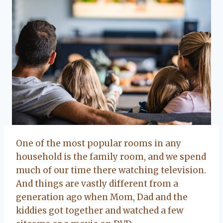
One of the most popular rooms in any
household is the family room, and we spend
much of our time there watching television.
And things are vastly different from a
generation ago when Mom, Dad and the
kiddies got together and watched a few