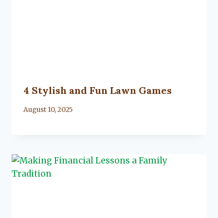
4 Stylish and Fun Lawn Games
By
August 10, 2025
Lacy
Flanagan