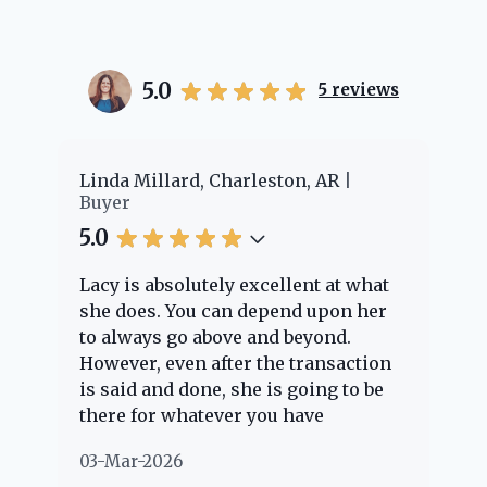
5.0
5
reviews
Linda Millard, Charleston, AR
Cheye
Buyer
Buyer
5.0
5.0
Lacy is absolutely excellent at what
Lacy 
she does. You can depend upon her
exper
to always go above and beyond.
knowl
However, even after the transaction
quest
is said and done, she is going to be
throu
there for whatever you have
every
questions about. Her clients are
nothi
03-Mar-2026
02-Ma
"her people" and she is definitely
about