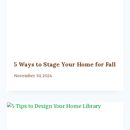
5 Ways to Stage Your Home for Fall
By
November 30, 2024