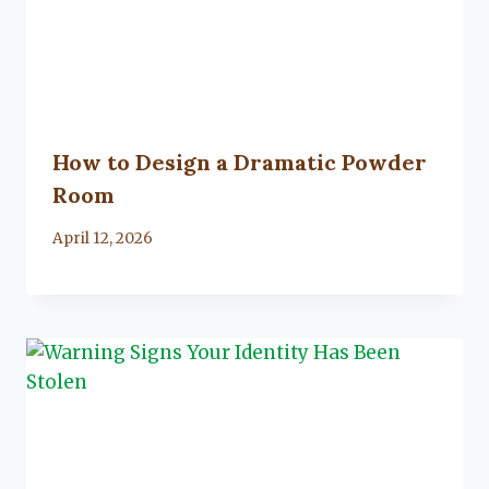
How to Design a Dramatic Powder
Room
By
April 12, 2026
Lacy
Flanagan