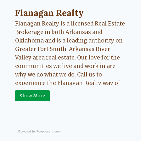
Flanagan Realty ... Content continues. Activate
Flanagan Realty
Flanagan Realty is a licensed Real Estate
Brokerage in both Arkansas and
Oklahoma and is a leading authority on
Greater Fort Smith, Arkansas River
Valley area real estate. Our love for the
communities we live and work in are
why we do what we do. Call us to
experience the Flanagan Realty way of
Real Estate.
Show More
Powered by
Foreclosure.com