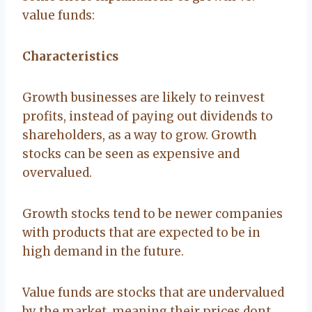
value funds:
Characteristics
Growth businesses are likely to reinvest
profits, instead of paying out dividends to
shareholders, as a way to grow. Growth
stocks can be seen as expensive and
overvalued.
Growth stocks tend to be newer companies
with products that are expected to be in
high demand in the future.
Value funds are stocks that are undervalued
by the market, meaning their prices dont