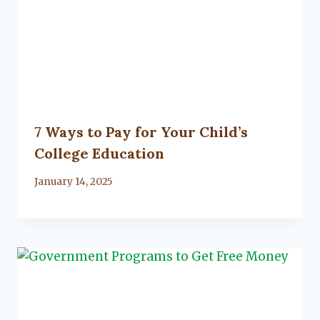
7 Ways to Pay for Your Child’s
College Education
By
January 14, 2025
Lacy
Flanagan