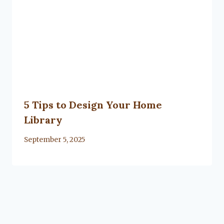
5 Tips to Design Your Home
Library
By
September 5, 2025
Lacy
Flanagan