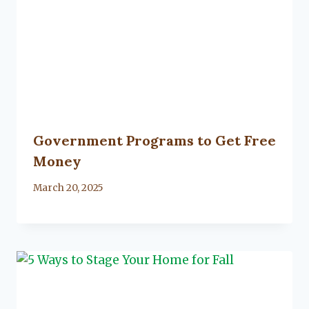
Government Programs to Get Free
Money
By
March 20, 2025
Lacy
Flanagan