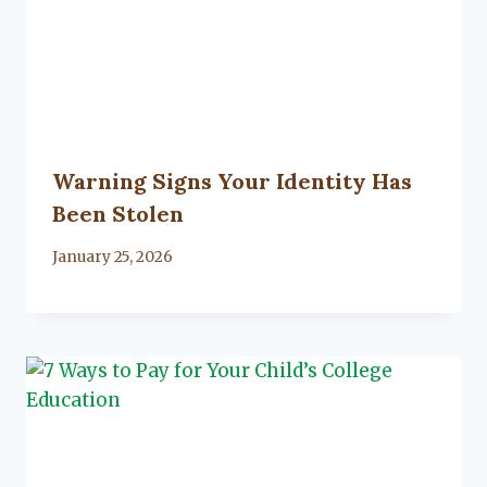
Warning Signs Your Identity Has
Been Stolen
By
January 25, 2026
Lacy
Flanagan