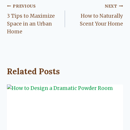
Post
PREVIOUS
NEXT
3 Tips to Maximize
How to Naturally
navigation
Space in an Urban
Scent Your Home
Home
Related Posts