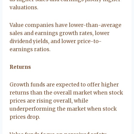
valuations.
Value companies have lower-than-average
sales and earnings growth rates, lower
dividend yields, and lower price-to-
earnings ratios.
Returns
Growth funds are expected to offer higher
returns than the overall market when stock
prices are rising overall, while
underperforming the market when stock
prices drop.