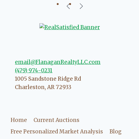
our beautiful little Charleston
community, so you can rest assured
that she will point you in the right
direction if she possibly can. You're
going to love your experience with
her.
email@FlanaganRealtyLLC.com
(479) 974-0231
1005 Sandstone Ridge Rd
Charleston
,
AR
72933
Home
Current Auctions
Free Personalized Market Analysis
Blog