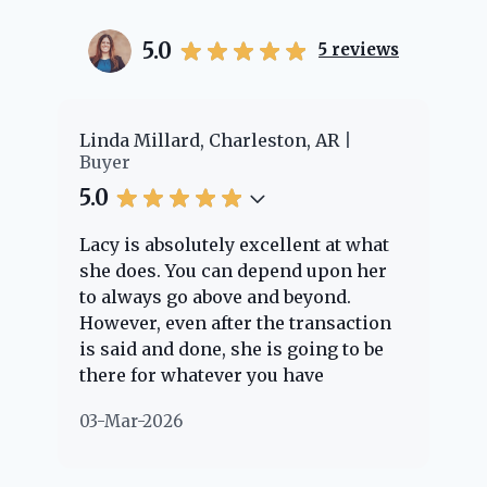
5.0
5
reviews
er
Linda Millard, Charleston, AR
Ch
Buyer
Bu
5.0
5.
Lacy is absolutely excellent at what
La
e
she does. You can depend upon her
ex
ng
to always go above and beyond.
kn
However, even after the transaction
qu
is said and done, she is going to be
th
there for whatever you have
ev
questions about. Her clients are
no
03-Mar-2026
02
"her people" and she is definitely
ab
going to help if she can. She knows
just about everything concerning