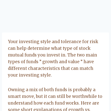
Your investing style and tolerance for risk
can help determine what type of stock
mutual funds you invest in. The two main
types of funds ” growth and value ” have
different characteristics that can match
your investing style.
Owning a mix of both funds is probably a
smart move, but it can still be worthwhile to
understand how each fund works. Here are
some short explanations of growth vs.