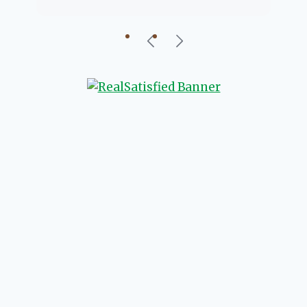
going to help if she can. She knows
just about everything concerning
our beautiful little Charleston
community, so you can rest assured
that she will point you in the right
direction if she possibly can. You're
going to love your experience with
her.