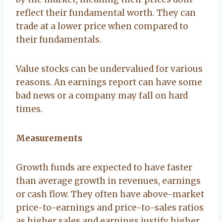
reflect their fundamental worth. They can
trade at a lower price when compared to
their fundamentals.
Value stocks can be undervalued for various
reasons. An earnings report can have some
bad news or a company may fall on hard
times.
Measurements
Growth funds are expected to have faster
than average growth in revenues, earnings
or cash flow. They often have above-market
price-to-earnings and price-to-sales ratios
as higher sales and earnings justify higher