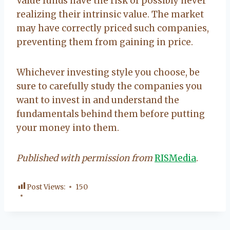
Value funds have the risk of possibly never
realizing their intrinsic value. The market
may have correctly priced such companies,
preventing them from gaining in price.
Whichever investing style you choose, be
sure to carefully study the companies you
want to invest in and understand the
fundamentals behind them before putting
your money into them.
Published with permission from
RISMedia
.
Post Views:
150