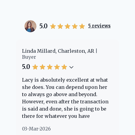
5.0
5
reviews
r
Linda Millard, Charleston, AR
Chey
Buyer
Buy
5.0
5.0
Lacy is absolutely excellent at what
Lacy
she does. You can depend upon her
expe
to always go above and beyond.
know
However, even after the transaction
ques
is said and done, she is going to be
thro
there for whatever you have
ever
questions about. Her clients are
noth
03-Mar-2026
02-M
"her people" and she is definitely
abou