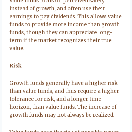
Value funds focus on perceived safety
instead of growth, and often use their
earnings to pay dividends. This allows value
funds to provide more income than growth
funds, though they can appreciate long-
term if the market recognizes their true
value.
Risk
Growth funds generally have a higher risk
than value funds, and thus require a higher
tolerance for risk, and a longer time
horizon, than value funds. The increase of
growth funds may not always be realized.