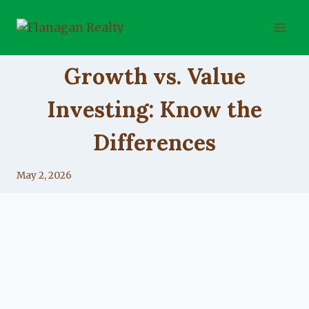
Skip
to
content
UNCATEGORIZED
Growth vs. Value
Investing: Know the
Differences
By
May 2, 2026
Lacy
Flanagan