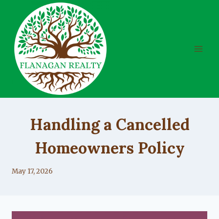
Skip
to
content
UNCATEGORIZED
Handling a Cancelled
Homeowners Policy
By
May 17, 2026
Lacy
Flanagan