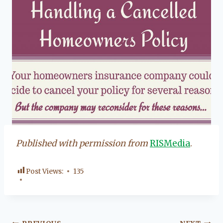
Published with permission from
RISMedia
.
Post Views:
135