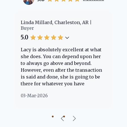
er
Linda Millard, Charleston, AR
Ch
Buyer
Bu
5.0
5.
Lacy is absolutely excellent at what
La
e
she does. You can depend upon her
ex
ng
to always go above and beyond.
kn
However, even after the transaction
qu
is said and done, she is going to be
th
there for whatever you have
ev
questions about. Her clients are
no
03-Mar-2026
02
"her people" and she is definitely
ab
going to help if she can. She knows
just about everything concerning
our beautiful little Charleston
community, so you can rest assured