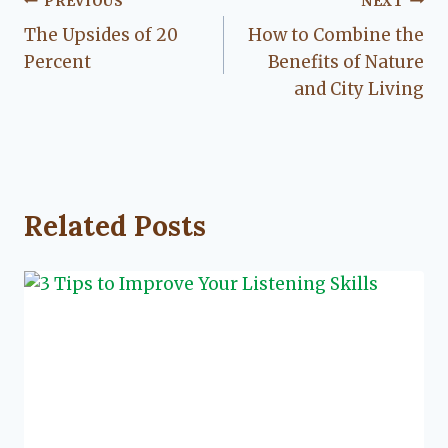
Post
PREVIOUS
NEXT
The Upsides of 20
How to Combine the
navigation
Percent
Benefits of Nature
and City Living
Related Posts