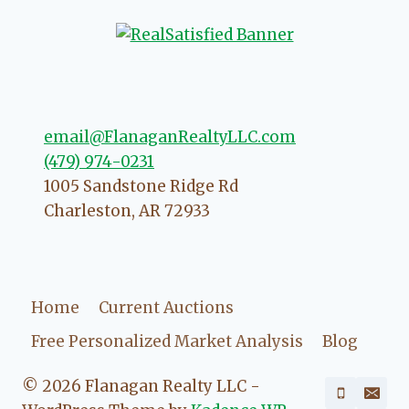
that she will point you in the right
direction if she possibly can. You're
going to love your experience with
her.
email@FlanaganRealtyLLC.com
(479) 974-0231
1005 Sandstone Ridge Rd
Charleston
,
AR
72933
Home
Current Auctions
Free Personalized Market Analysis
Blog
© 2026 Flanagan Realty LLC -