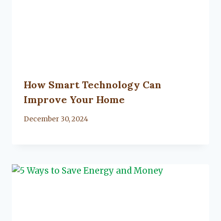
How Smart Technology Can
Improve Your Home
By
December 30, 2024
Lacy
Flanagan