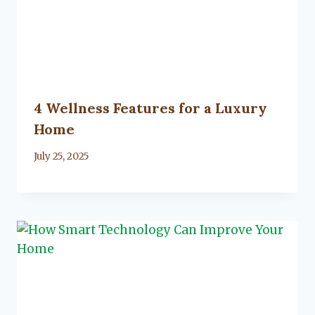
4 Wellness Features for a Luxury
Home
By
July 25, 2025
Lacy
Flanagan