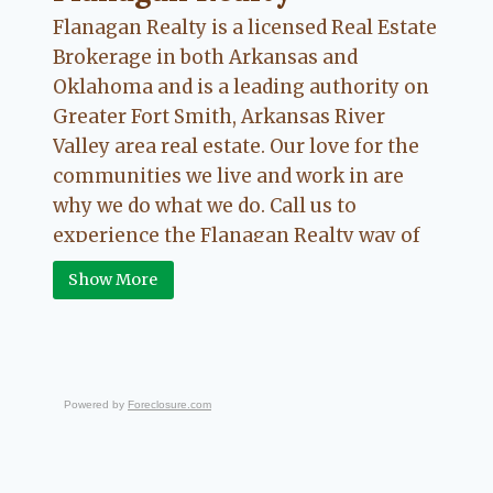
Flanagan Realty is a licensed Real Estate
Brokerage in both Arkansas and
Oklahoma and is a leading authority on
Greater Fort Smith, Arkansas River
Valley area real estate. Our love for the
communities we live and work in are
why we do what we do. Call us to
experience the Flanagan Realty way of
Real Estate.
Show More
Powered by
Foreclosure.com