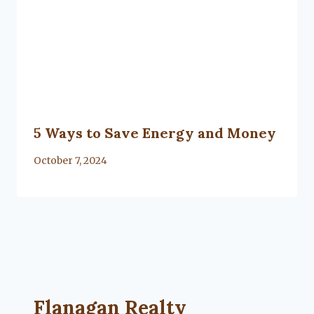
5 Ways to Save Energy and Money
By
October 7, 2024
Flanagan Realty ... Content continues. Activate
Flanagan Realty