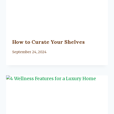
How to Curate Your Shelves
By
September 24, 2024