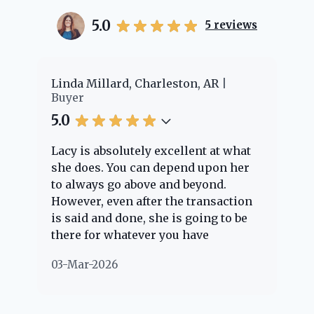
5.0
5
reviews
er
Linda Millard, Charleston, AR
Ch
Buyer
Bu
5.0
5.
Lacy is absolutely excellent at what
La
e
she does. You can depend upon her
ex
ng
to always go above and beyond.
kn
However, even after the transaction
qu
is said and done, she is going to be
th
there for whatever you have
ev
questions about. Her clients are
no
03-Mar-2026
02
"her people" and she is definitely
ab
going to help if she can. She knows
just about everything concerning