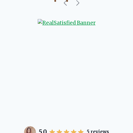
our beautiful little Charleston
community, so you can rest assured
that she will point you in the right
direction if she possibly can. You're
going to love your experience with
her.
5.0
5
reviews