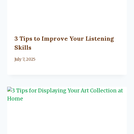
3 Tips to Improve Your Listening
Skills
By
July 7, 2025
Lacy
Flanagan