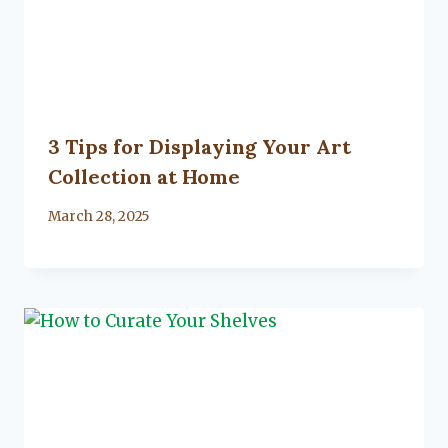
3 Tips for Displaying Your Art
Collection at Home
By
March 28, 2025
Lacy
Flanagan