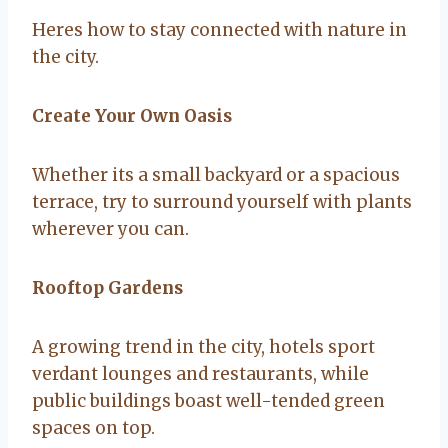
Heres how to stay connected with nature in
the city.
Create Your Own Oasis
Whether its a small backyard or a spacious
terrace, try to surround yourself with plants
wherever you can.
Rooftop Gardens
A growing trend in the city, hotels sport
verdant lounges and restaurants, while
public buildings boast well-tended green
spaces on top.