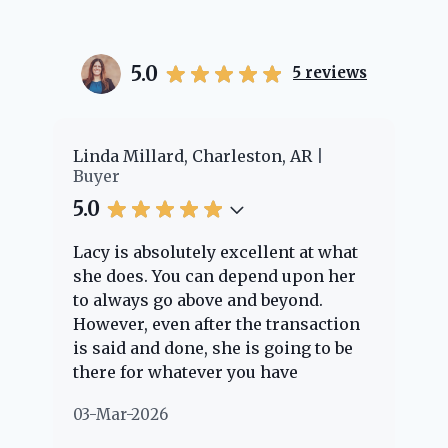
5.0
5
reviews
er
Linda Millard, Charleston, AR
Ch
Buyer
Bu
5.0
5.
Lacy is absolutely excellent at what
La
e
she does. You can depend upon her
ex
ng
to always go above and beyond.
kn
However, even after the transaction
qu
is said and done, she is going to be
th
there for whatever you have
ev
questions about. Her clients are
no
03-Mar-2026
02
"her people" and she is definitely
ab
going to help if she can. She knows