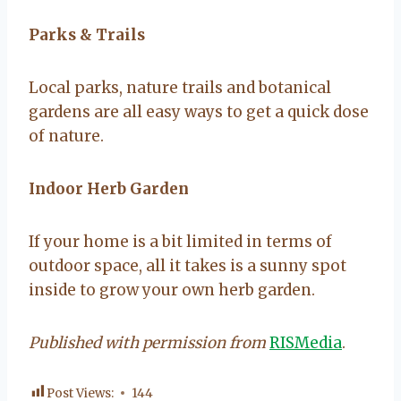
Parks & Trails
Local parks, nature trails and botanical
gardens are all easy ways to get a quick dose
of nature.
Indoor Herb Garden
If your home is a bit limited in terms of
outdoor space, all it takes is a sunny spot
inside to grow your own herb garden.
Published with permission from
RISMedia
.
Post Views:
144