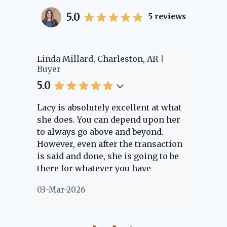
5.0
5
reviews
er
Linda Millard, Charleston, AR
Ch
Buyer
Bu
5.0
5.
Lacy is absolutely excellent at what
La
e
she does. You can depend upon her
ex
ng
to always go above and beyond.
kn
However, even after the transaction
qu
is said and done, she is going to be
th
there for whatever you have
ev
questions about. Her clients are
no
03-Mar-2026
02
"her people" and she is definitely
ab
going to help if she can. She knows
just about everything concerning