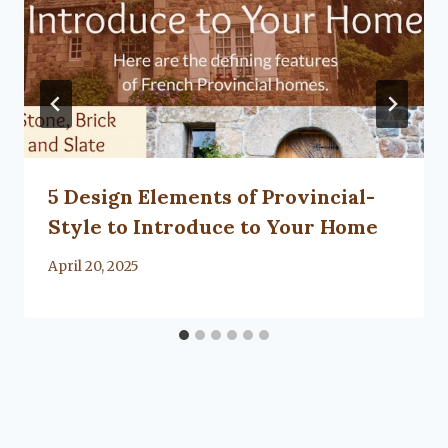
5 Design Elements of Provincial-
Style to Introduce to Your Home
By
April 20, 2025
Lacy
Flanagan