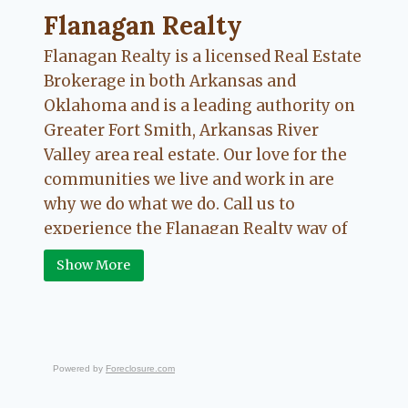
Flanagan Realty ... Content continues. Activate
Flanagan Realty
Flanagan Realty is a licensed Real Estate
Brokerage in both Arkansas and
Oklahoma and is a leading authority on
Greater Fort Smith, Arkansas River
Valley area real estate. Our love for the
communities we live and work in are
why we do what we do. Call us to
experience the Flanagan Realty way of
Real Estate.
Show More
Powered by
Foreclosure.com