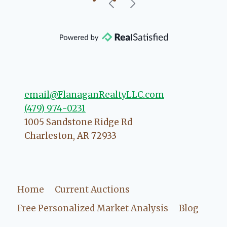
our beautiful little Charleston
community, so you can rest assured
that she will point you in the right
direction if she possibly can. You're
going to love your experience with
her.
email@FlanaganRealtyLLC.com
(479) 974-0231
1005 Sandstone Ridge Rd
Charleston
,
AR
72933
Home
Current Auctions
Free Personalized Market Analysis
Blog