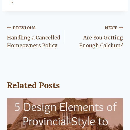
Post
PREVIOUS
NEXT
Handling a Cancelled
Are You Getting
navigation
Homeowners Policy
Enough Calcium?
Related Posts