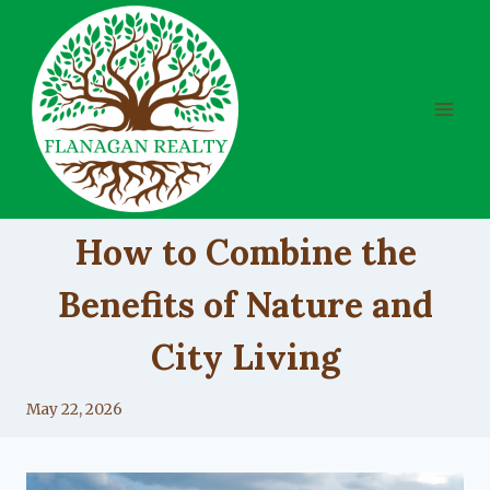
Skip
to
content
UNCATEGORIZED
How to Combine the
Benefits of Nature and
City Living
By
May 22, 2026
Lacy
Flanagan