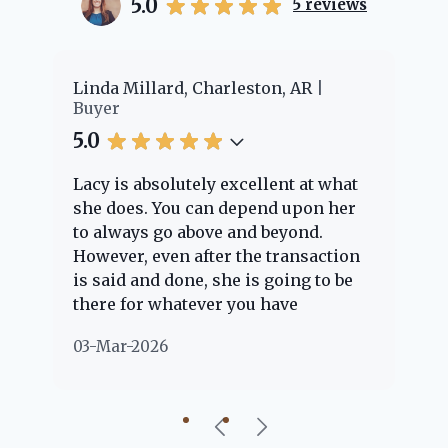
5.0
5
reviews
er
Linda Millard, Charleston, AR
Ch
Buyer
Bu
5.0
5.
Lacy is absolutely excellent at what
La
e
she does. You can depend upon her
ex
ng
to always go above and beyond.
kn
However, even after the transaction
qu
is said and done, she is going to be
th
there for whatever you have
ev
questions about. Her clients are
no
03-Mar-2026
02
"her people" and she is definitely
ab
going to help if she can. She knows
just about everything concerning
our beautiful little Charleston
community, so you can rest assured