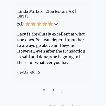
er
Linda Millard, Charleston, AR
Ch
Buyer
Bu
5.0
5.
Lacy is absolutely excellent at what
La
e
she does. You can depend upon her
ex
ng
to always go above and beyond.
kn
However, even after the transaction
qu
is said and done, she is going to be
th
there for whatever you have
ev
questions about. Her clients are
no
03-Mar-2026
02
"her people" and she is definitely
ab
going to help if she can. She knows
just about everything concerning
our beautiful little Charleston
community, so you can rest assured
that she will point you in the right