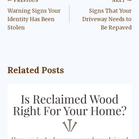
Post
PREVIOUS
NEXT
Warning Signs Your
Signs That Your
navigation
Identity Has Been
Driveway Needs to
Stolen
Be Repaved
Related Posts