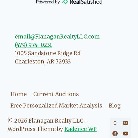
direction if she possibly can. You're
going to love your experience with
her.
email@FlanaganRealtyLLC.com
(479) 974-0231
1005 Sandstone Ridge Rd
Charleston
,
AR
72933
Home
Current Auctions
Free Personalized Market Analysis
Blog
© 2026 Flanagan Realty LLC -
WordPress Theme by
Kadence WP