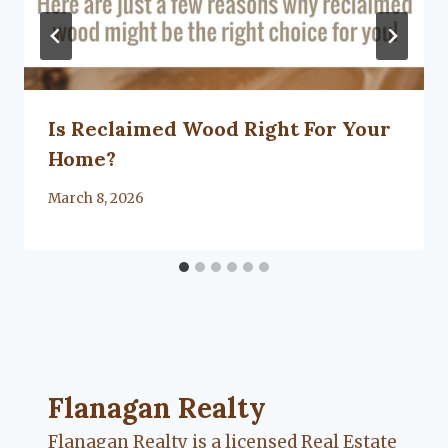
Is Reclaimed Wood Right For Your
Home?
By
March 8, 2026
Lacy
Flanagan
Flanagan Realty ... Content continues. Activate
Flanagan Realty
Flanagan Realty is a licensed Real Estate