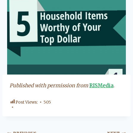
Published with permission from
RISMedia
.
Post Views:
505