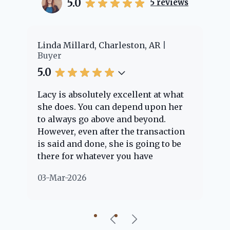
5.0
5
reviews
er
Linda Millard, Charleston, AR
Ch
Buyer
Bu
5.0
5.
Lacy is absolutely excellent at what
La
e
she does. You can depend upon her
ex
ng
to always go above and beyond.
kn
However, even after the transaction
qu
is said and done, she is going to be
th
there for whatever you have
ev
questions about. Her clients are
no
03-Mar-2026
02
"her people" and she is definitely
ab
going to help if she can. She knows
just about everything concerning
our beautiful little Charleston
community, so you can rest assured