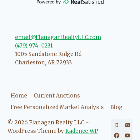
direction if she possibly can. You're
going to love your experience with
her.
email@FlanaganRealtyLLC.com
(479) 974-0231
1005 Sandstone Ridge Rd
Charleston
,
AR
72933
Home
Current Auctions
Free Personalized Market Analysis
Blog
© 2026 Flanagan Realty LLC -
WordPress Theme by
Kadence WP