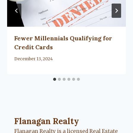
Fewer Millennials Qualifying for
Credit Cards
By
December 13, 2024
Flanagan Realty ... Content continues. Activate
Flanagan Realty
Flanagan Realty is a licensed Real Estate