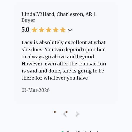
er
Linda Millard, Charleston, AR
Ch
Buyer
Bu
5.0
5.
Lacy is absolutely excellent at what
La
e
she does. You can depend upon her
ex
ng
to always go above and beyond.
kn
However, even after the transaction
qu
is said and done, she is going to be
th
there for whatever you have
ev
questions about. Her clients are
no
03-Mar-2026
02
"her people" and she is definitely
ab
going to help if she can. She knows
just about everything concerning
our beautiful little Charleston
community, so you can rest assured
that she will point you in the right