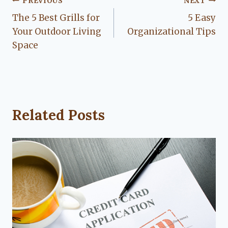
Post
PREVIOUS
NEXT
The 5 Best Grills for
5 Easy
navigation
Your Outdoor Living
Organizational Tips
Space
Related Posts