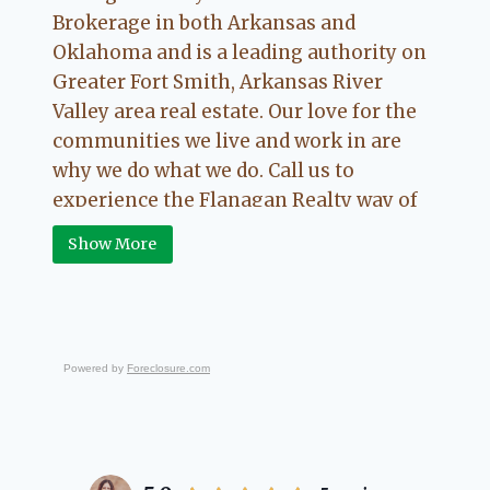
Brokerage in both Arkansas and
Oklahoma and is a leading authority on
Greater Fort Smith, Arkansas River
Valley area real estate. Our love for the
communities we live and work in are
why we do what we do. Call us to
experience the Flanagan Realty way of
Real Estate.
Show More
Powered by
Foreclosure.com