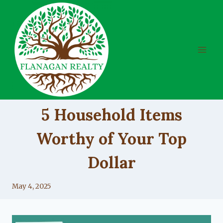
Skip
to
content
UNCATEGORIZED
5 Household Items
Worthy of Your Top
Dollar
By
May 4, 2025
Lacy
Flanagan