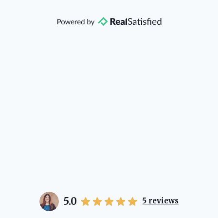
that she will point you in the right
direction if she possibly can. You're
going to love your experience with
her.
5.0
5
reviews