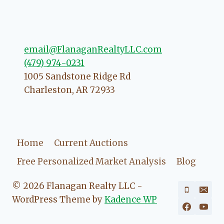
going to love your experience with
her.
email@FlanaganRealtyLLC.com
(479) 974-0231
1005 Sandstone Ridge Rd
Charleston
,
AR
72933
Home
Current Auctions
Free Personalized Market Analysis
Blog
© 2026 Flanagan Realty LLC -
WordPress Theme by
Kadence WP