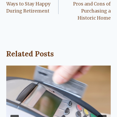
Ways to Stay Happy
Pros and Cons of
navigation
During Retirement
Purchasing a
Historic Home
Related Posts