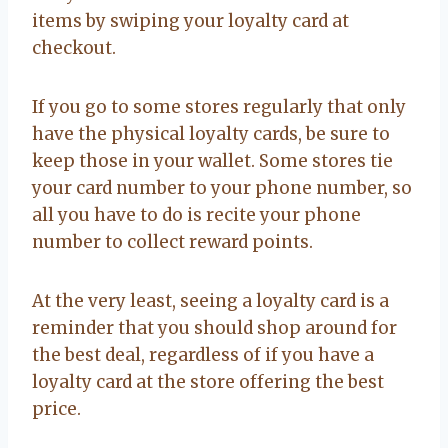
items by swiping your loyalty card at
checkout.
If you go to some stores regularly that only
have the physical loyalty cards, be sure to
keep those in your wallet. Some stores tie
your card number to your phone number, so
all you have to do is recite your phone
number to collect reward points.
At the very least, seeing a loyalty card is a
reminder that you should shop around for
the best deal, regardless of if you have a
loyalty card at the store offering the best
price.