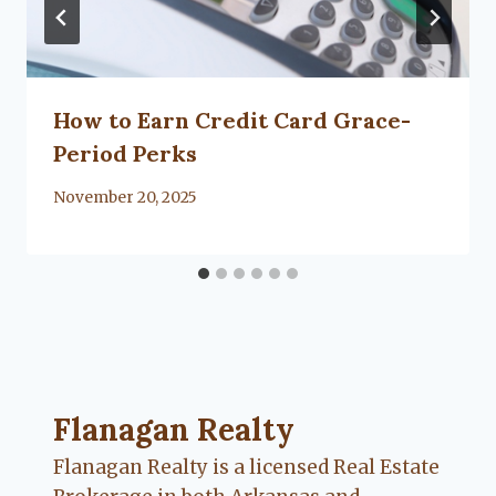
How to Earn Credit Card Grace-
Period Perks
By
November 20, 2025
Lacy
Flanagan
Flanagan Realty ... Content continues. Activate
Flanagan Realty
Flanagan Realty is a licensed Real Estate