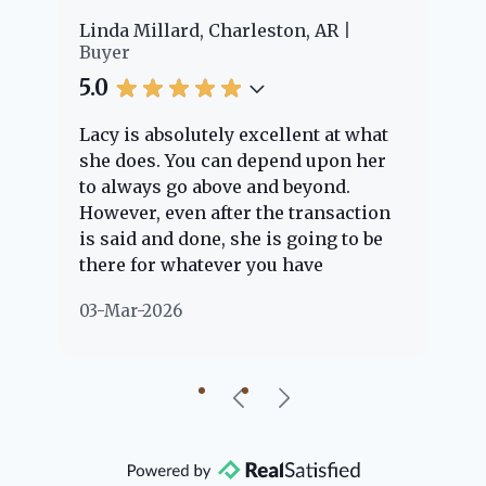
er
Linda Millard, Charleston, AR
Ch
Buyer
Bu
5.0
5.
Lacy is absolutely excellent at what
La
e
she does. You can depend upon her
ex
ng
to always go above and beyond.
kn
However, even after the transaction
qu
is said and done, she is going to be
th
there for whatever you have
ev
questions about. Her clients are
no
03-Mar-2026
02
"her people" and she is definitely
ab
going to help if she can. She knows
just about everything concerning
our beautiful little Charleston
community, so you can rest assured
that she will point you in the right
direction if she possibly can. You're