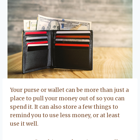
Your purse or wallet can be more than just a
place to pull your money out of so you can
spend it. It can also store a few things to
remind you to use less money, or at least
use it well.