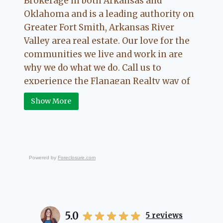
Brokerage in both Arkansas and
Oklahoma and is a leading authority on
Greater Fort Smith, Arkansas River
Valley area real estate. Our love for the
communities we live and work in are
why we do what we do. Call us to
experience the Flanagan Realty way of
Real Estate.
Show More
Powered by
Foreclosure.com
5.0
5
reviews