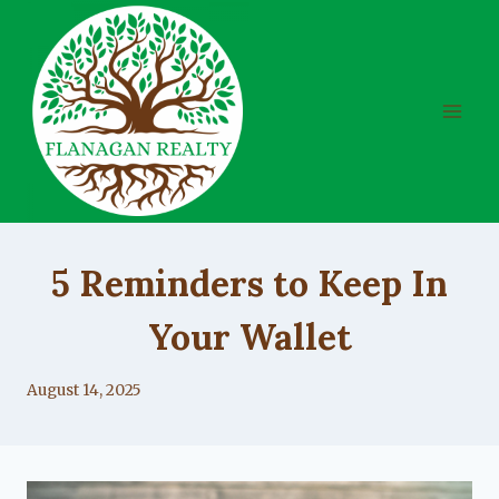
Skip
to
content
UNCATEGORIZED
5 Reminders to Keep In
Your Wallet
By
August 14, 2025
Lacy
Flanagan