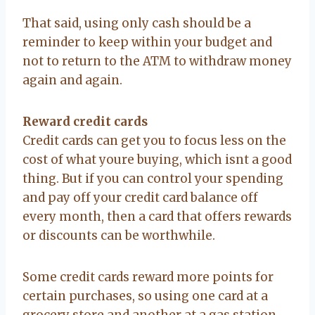
That said, using only cash should be a
reminder to keep within your budget and
not to return to the ATM to withdraw money
again and again.
Reward credit cards
Credit cards can get you to focus less on the
cost of what youre buying, which isnt a good
thing. But if you can control your spending
and pay off your credit card balance off
every month, then a card that offers rewards
or discounts can be worthwhile.
Some credit cards reward more points for
certain purchases, so using one card at a
grocery store and another at a gas station