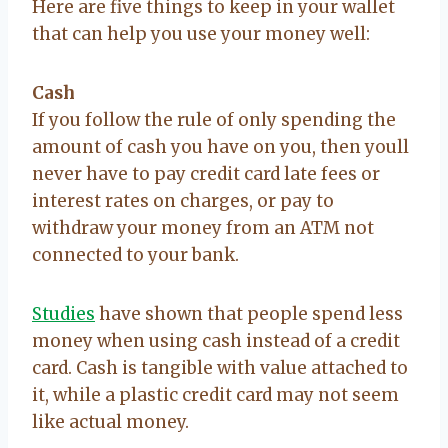
Here are five things to keep in your wallet
that can help you use your money well:
Cash
If you follow the rule of only spending the
amount of cash you have on you, then youll
never have to pay credit card late fees or
interest rates on charges, or pay to
withdraw your money from an ATM not
connected to your bank.
Studies
have shown that people spend less
money when using cash instead of a credit
card. Cash is tangible with value attached to
it, while a plastic credit card may not seem
like actual money.