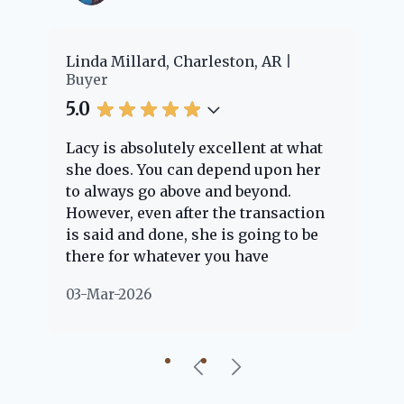
er
Linda Millard, Charleston, AR
Ch
Buyer
Bu
5.0
5.
Lacy is absolutely excellent at what
La
e
she does. You can depend upon her
ex
ng
to always go above and beyond.
kn
However, even after the transaction
qu
is said and done, she is going to be
th
there for whatever you have
ev
questions about. Her clients are
no
03-Mar-2026
02
"her people" and she is definitely
ab
going to help if she can. She knows
just about everything concerning
our beautiful little Charleston
community, so you can rest assured