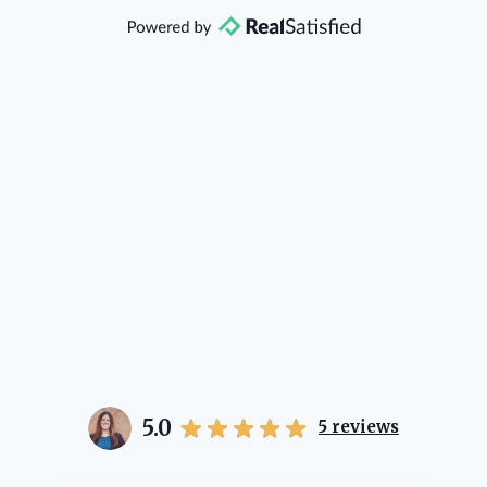
that she will point you in the right
direction if she possibly can. You're
going to love your experience with
her.
5.0
5
reviews