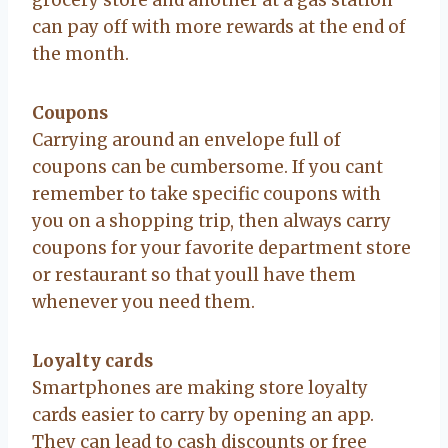
can pay off with more rewards at the end of
the month.
Coupons
Carrying around an envelope full of
coupons can be cumbersome. If you cant
remember to take specific coupons with
you on a shopping trip, then always carry
coupons for your favorite department store
or restaurant so that youll have them
whenever you need them.
Loyalty cards
Smartphones are making store loyalty
cards easier to carry by opening an app.
They can lead to cash discounts or free