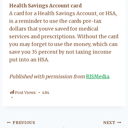
Health Savings Account card
A card for a Health Savings Account, or HSA,
is a reminder to use the cards pre-tax
dollars that youve saved for medical
services and prescriptions. Without the card
you may forget to use the money, which can
save you 35 percent by not taxing income
put into an HSA.
Published with permission from
RISMedia
.
Post Views:
484
Post
PREVIOUS
NEXT