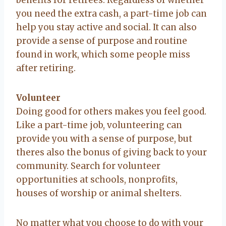
you need the extra cash, a part-time job can
help you stay active and social. It can also
provide a sense of purpose and routine
found in work, which some people miss
after retiring.
Volunteer
Doing good for others makes you feel good.
Like a part-time job, volunteering can
provide you with a sense of purpose, but
theres also the bonus of giving back to your
community. Search for volunteer
opportunities at schools, nonprofits,
houses of worship or animal shelters.
No matter what you choose to do with your