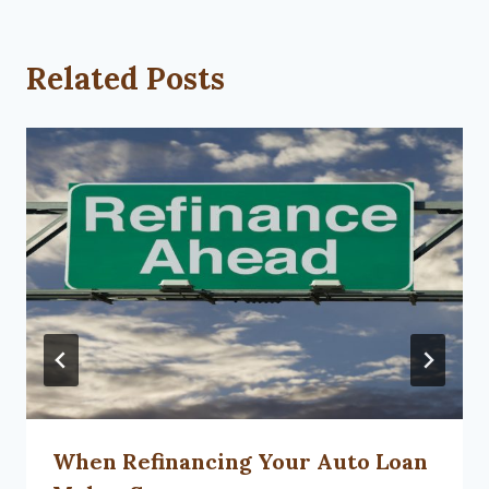
Related Posts
When Refinancing Your Auto Loan