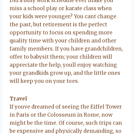
Did a busy work schedule ever make you
miss a school play or karate class when
your kids were younger? You cant change
the past, but retirement is the perfect
opportunity to focus on spending more
quality time with your children and other
family members. If you have grandchildren,
offer to babysit them; your children will
appreciate the help, youll enjoy watching
your grandkids grow up, and the little ones
will keep you on your toes.
Travel
If youve dreamed of seeing the Eiffel Tower
in Paris or the Colosseum in Rome, now
might be the time. Of course, such trips can
be expensive and physically demanding, so