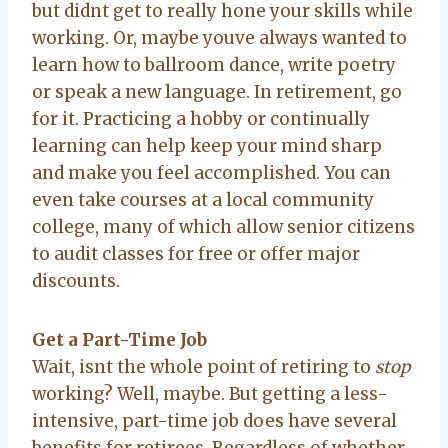
but didnt get to really hone your skills while
working. Or, maybe youve always wanted to
learn how to ballroom dance, write poetry
or speak a new language. In retirement, go
for it. Practicing a hobby or continually
learning can help keep your mind sharp
and make you feel accomplished. You can
even take courses at a local community
college, many of which allow senior citizens
to audit classes for free or offer major
discounts.
Get a Part-Time Job
Wait, isnt the whole point of retiring to
stop
working? Well, maybe. But getting a less-
intensive, part-time job does have several
benefits for retirees. Regardless of whether