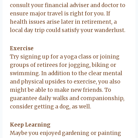
consult your financial adviser and doctor to
ensure major travel is right for you. If
health issues arise later in retirement, a
local day trip could satisfy your wanderlust.
Exercise
Try signing up for a yoga class or joining
groups of retirees for jogging, biking or
swimming. In addition to the clear mental
and physical upsides to exercise, you also
might be able to make new friends. To
guarantee daily walks and companionship,
consider getting a dog, as well.
Keep Learning
Maybe you enjoyed gardening or painting