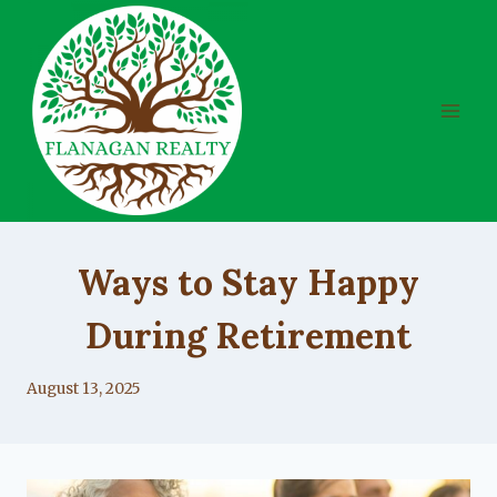
Skip
to
content
UNCATEGORIZED
Ways to Stay Happy
During Retirement
By
August 13, 2025
Lacy
Flanagan