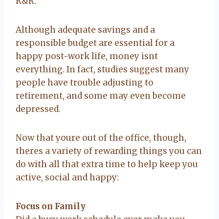
R&R.
Although adequate savings and a
responsible budget are essential for a
happy post-work life, money isnt
everything. In fact, studies suggest many
people have trouble adjusting to
retirement, and some may even become
depressed.
Now that youre out of the office, though,
theres a variety of rewarding things you can
do with all that extra time to help keep you
active, social and happy:
Focus on Family