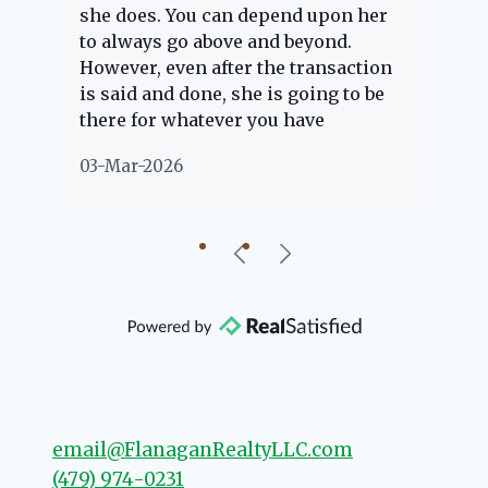
she does. You can depend upon her
ex
ng
to always go above and beyond.
kn
However, even after the transaction
qu
is said and done, she is going to be
th
there for whatever you have
ev
questions about. Her clients are
no
03-Mar-2026
02
"her people" and she is definitely
ab
going to help if she can. She knows
just about everything concerning
our beautiful little Charleston
community, so you can rest assured
that she will point you in the right
direction if she possibly can. You're
going to love your experience with
her.
email@FlanaganRealtyLLC.com
(479) 974-0231