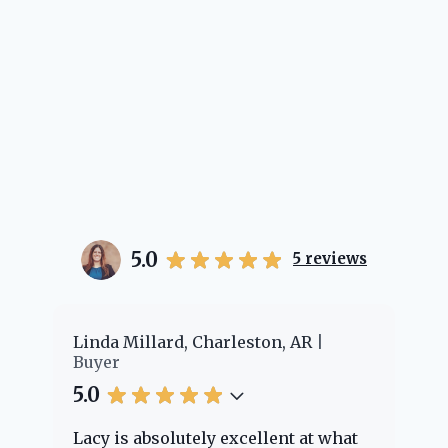
5.0
5
reviews
er
Linda Millard, Charleston, AR
Ch
Buyer
Bu
5.0
5.
Lacy is absolutely excellent at what
La
e