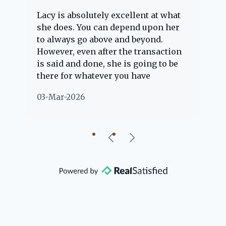
Lacy is absolutely excellent at what
La
e
she does. You can depend upon her
ex
ng
to always go above and beyond.
kn
However, even after the transaction
qu
is said and done, she is going to be
th
there for whatever you have
ev
questions about. Her clients are
no
03-Mar-2026
02
"her people" and she is definitely
ab
going to help if she can. She knows
just about everything concerning
our beautiful little Charleston
community, so you can rest assured
that she will point you in the right
direction if she possibly can. You're
going to love your experience with
her.