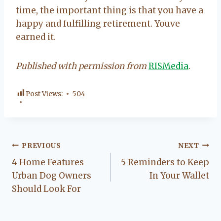
time, the important thing is that you have a
happy and fulfilling retirement. Youve
earned it.
Published with permission from
RISMedia
.
Post Views:
504
Post
PREVIOUS
NEXT
4 Home Features
5 Reminders to Keep
navigation
Urban Dog Owners
In Your Wallet
Should Look For