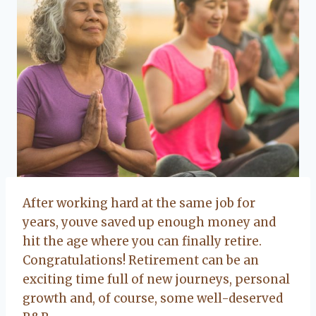
After working hard at the same job for
years, youve saved up enough money and
hit the age where you can finally retire.
Congratulations! Retirement can be an
exciting time full of new journeys, personal
growth and, of course, some well-deserved