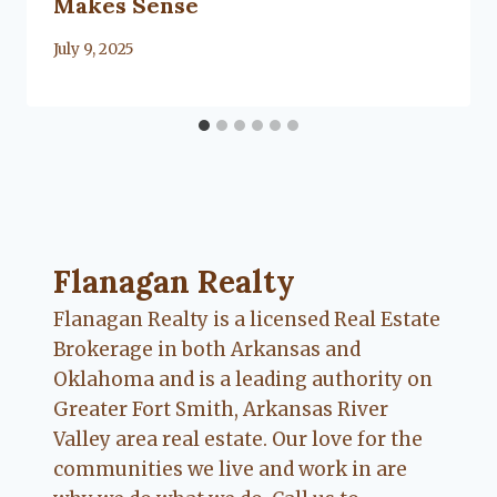
Makes Sense
By
July 9, 2025
Lacy
Flanagan
Flanagan Realty ... Content continues. Activate
Flanagan Realty
Flanagan Realty is a licensed Real Estate
Brokerage in both Arkansas and
Oklahoma and is a leading authority on
Greater Fort Smith, Arkansas River
Valley area real estate. Our love for the
communities we live and work in are