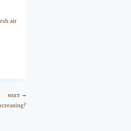
concerning our
beautiful little
Charleston
esh air
community, so
you can rest
assured that she
will point you in
the right
direction if she
possibly can.
You're going to
love your
experience with
her.
NEXT
Increasing?