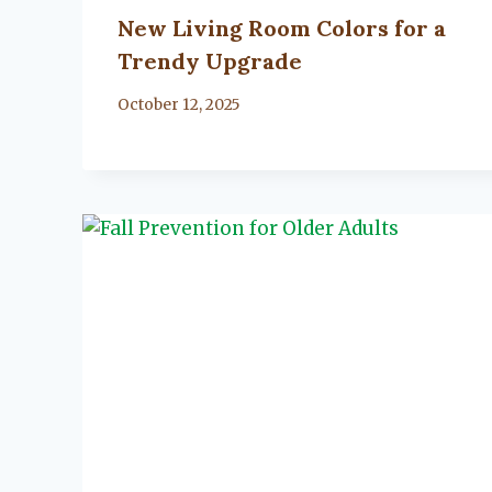
New Living Room Colors for a
Trendy Upgrade
By
October 12, 2025
Lacy
Flanagan