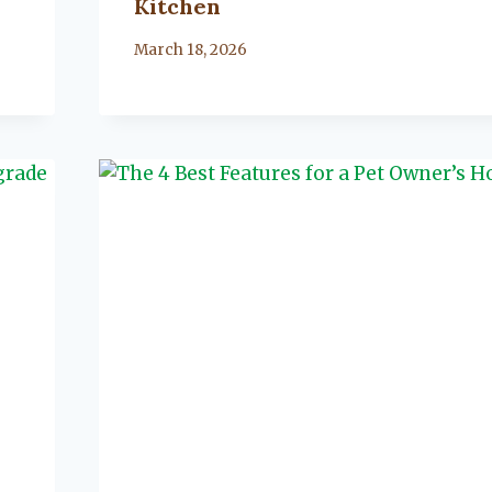
Kitchen
By
March 18, 2026
Lacy
Flanagan