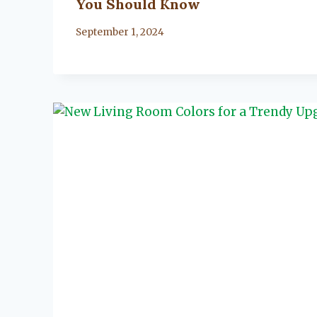
You Should Know
By
September 1, 2024