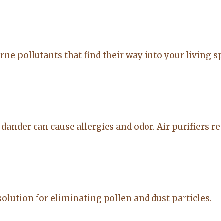
to anyone
on. made the
20-Feb-2026
14-Jul-2026
sale easy and
professional. I
would
orne pollutants that find their way into your living 
recommend
Lacy for all you
real estate
needs.
d dander can cause allergies and odor. Air purifiers 
solution for eliminating pollen and dust particles.