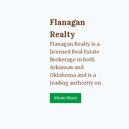
Flanagan Realty ... Content cont
Flanagan
Realty
Flanagan Realty is a
licensed Real Estate
Brokerage in both
Arkansas and
Oklahoma and is a
leading authority on
Greater Fort Smith,
Show More
Arkansas River Valley
area real estate. Our
love for the
communities we live