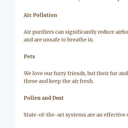
Air Pollution
Air purifiers can significantly reduce airb
and are unsafe to breathe in.
Pets
We love our furry friends, but their fur an
these and keep the air fresh.
Pollen and Dust
State-of-the-art systems are an effective 