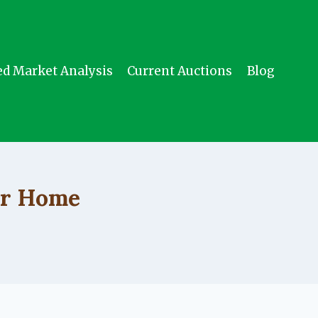
ed Market Analysis
Current Auctions
Blog
ur Home