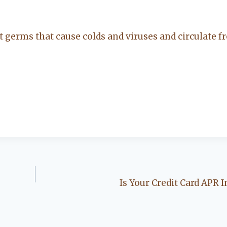
t germs that cause colds and viruses and circulate fr
Is Your Credit Card APR 