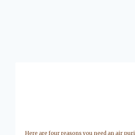
Here are four reasons you need an air purif