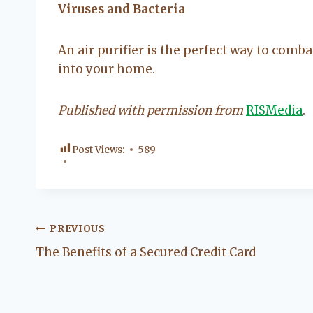
Viruses and Bacteria
An air purifier is the perfect way to comba
into your home.
Published with permission from
RISMedia
.
Post Views:
589
Post
PREVIOUS
The Benefits of a Secured Credit Card
navigation