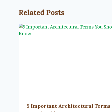
Related Posts
5 Important Architectural Terms