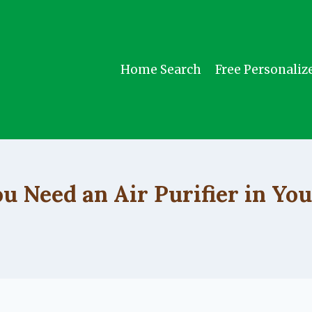
Home Search
Free Personaliz
UNCATEGORIZED
u Need an Air Purifier in Yo