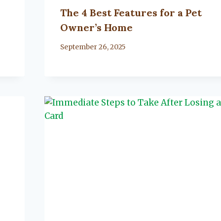
The 4 Best Features for a Pet
Owner’s Home
By
September 26, 2025
Lacy
Flanagan