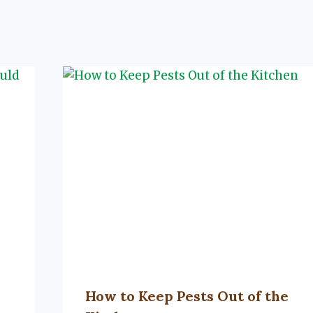
How to Keep Pests Out of the