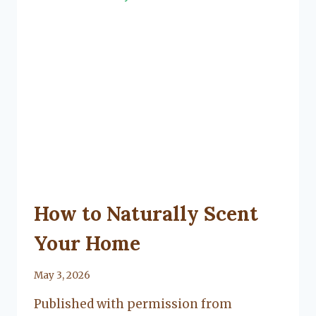
FLOORING
UNCATEGORIZED
How to Naturally Scent
Your Home
By
May 3, 2026
Lacy
Published with permission from
Flanagan