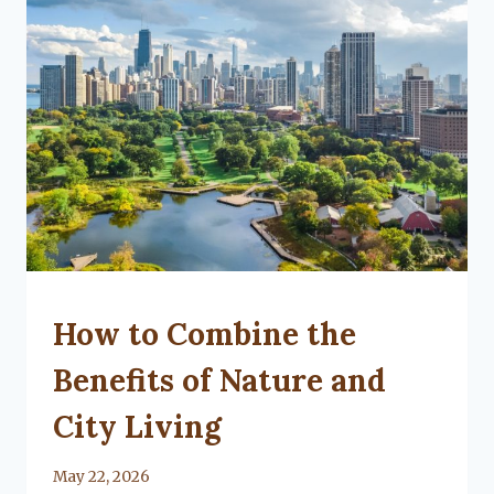
UNCATEGORIZED
How to Combine the
Benefits of Nature and
City Living
By
May 22, 2026