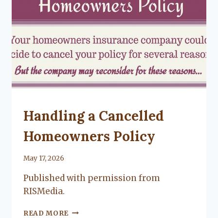
CITY
LIVING
UNCATEGORIZED
Handling a Cancelled
Homeowners Policy
By
May 17, 2026
Lacy
Published with permission from
Flanagan
RISMedia.
HANDLING
READ MORE