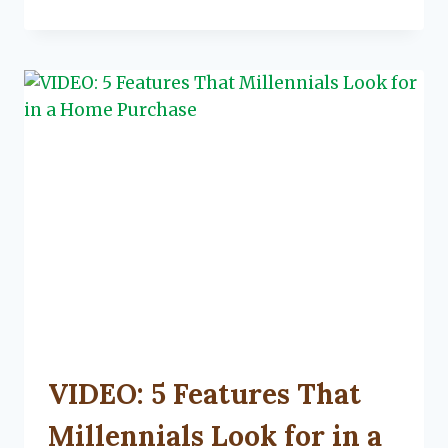
TO
LOCK
IN
YOUR
MORTGAGE
RATE
UNCATEGORIZED
VIDEO: 5 Features That
Millennials Look for in a