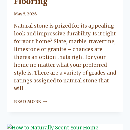
Flooring
By
May 5, 2026
Lacy
Natural stone is prized for its appealing
Flanagan
look and impressive durability. Is it right
for your home? Slate, marble, travertine,
limestone or granite – chances are
theres an option thats right for your
home no matter what your preferred
style is. There are a variety of grades and
ratings assigned to natural stone that
will…
A
READ MORE
GUIDE
TO
NATURAL
STONE