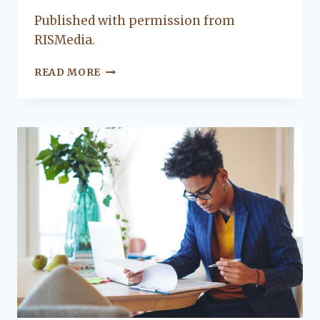
Lacy
Published with permission from
Flanagan
RISMedia.
KEEP
READ MORE
YOUR
FAMILY
SAFE
WITH
THESE
WATERFRONT
LIVING
TIPS