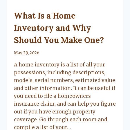
UNCATEGORIZED
What Is a Home
Inventory and Why
Should You Make One?
By
May 29, 2026
Lacy
A home inventory is a list of all your
Flanagan
possessions, including descriptions,
models, serial numbers, estimated value
and other information. It can be useful if
you need to file a homeowners
insurance claim, and can help you figure
out if you have enough property
coverage. Go through each room and
compile a list of your…