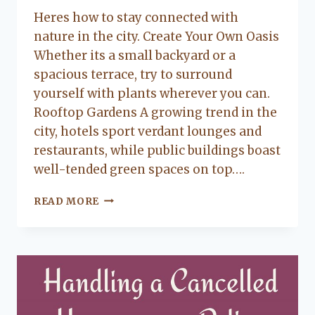
Lacy
Heres how to stay connected with
Flanagan
nature in the city. Create Your Own Oasis
Whether its a small backyard or a
spacious terrace, try to surround
yourself with plants wherever you can.
Rooftop Gardens A growing trend in the
city, hotels sport verdant lounges and
restaurants, while public buildings boast
well-tended green spaces on top….
HOW
READ MORE
TO
COMBINE
THE
BENEFITS
OF
NATURE
AND