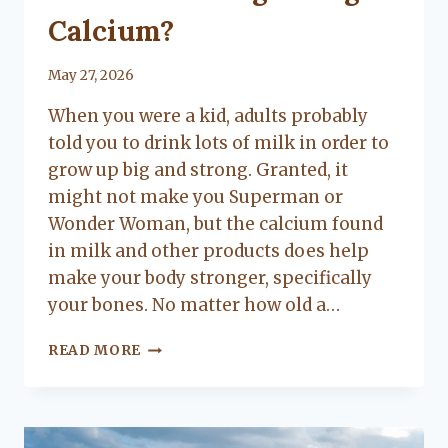
Calcium?
By
May 27, 2026
Lacy
When you were a kid, adults probably
Flanagan
told you to drink lots of milk in order to
grow up big and strong. Granted, it
might not make you Superman or
Wonder Woman, but the calcium found
in milk and other products does help
make your body stronger, specifically
your bones. No matter how old a…
ARE
READ MORE
YOU
GETTING
ENOUGH
CALCIUM?