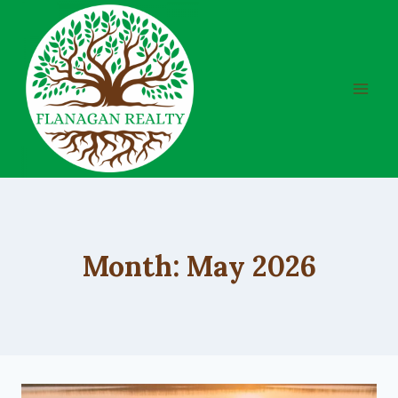
Skip
to
content
Month: May 2026