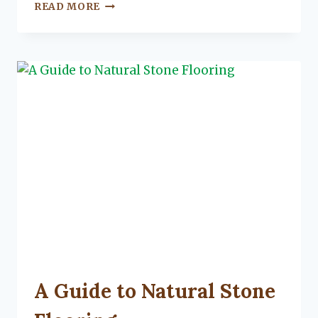
VIDEO:
READ MORE
5
FEATURES
THAT
MILLENNIALS
LOOK
FOR
IN
A
HOME
PURCHASE
UNCATEGORIZED
A Guide to Natural Stone