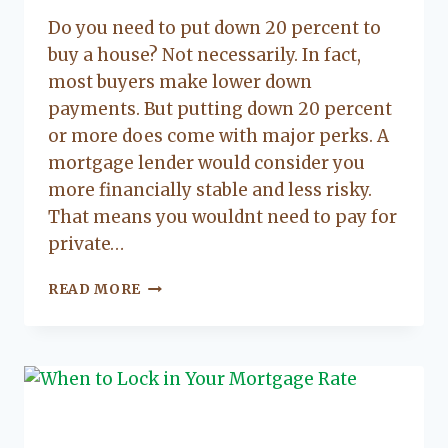
Lacy
Do you need to put down 20 percent to
Flanagan
buy a house? Not necessarily. In fact,
most buyers make lower down
payments. But putting down 20 percent
or more does come with major perks. A
mortgage lender would consider you
more financially stable and less risky.
That means you wouldnt need to pay for
private…
THE
READ MORE
UPSIDES
OF
20
PERCENT