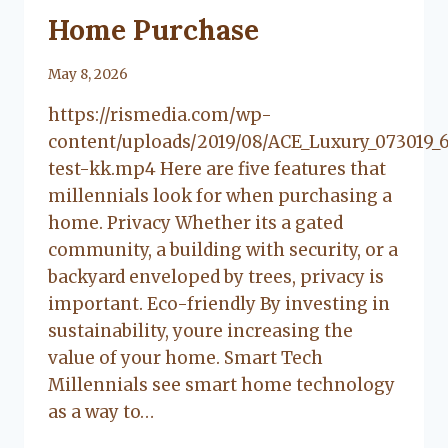
Home Purchase
By
May 8, 2026
Lacy
https://rismedia.com/wp-
Flanagan
content/uploads/2019/08/ACE_Luxury_073019_
test-kk.mp4 Here are five features that
millennials look for when purchasing a
home. Privacy Whether its a gated
community, a building with security, or a
backyard enveloped by trees, privacy is
important. Eco-friendly By investing in
sustainability, youre increasing the
value of your home. Smart Tech
Millennials see smart home technology
as a way to…