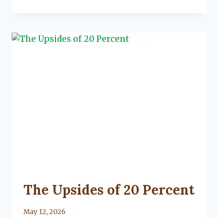
A
CANCELLED
HOMEOWNERS
POLICY
UNCATEGORIZED
The Upsides of 20 Percent
By
May 12, 2026