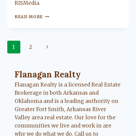
RISMedia.
HOW
READ MORE
TO
NATURALLY
SCENT
YOUR
Page
Next
1
2
HOME
navigation
Page
Flanagan Realty ... Content continues. Activate
Flanagan Realty
Flanagan Realty is a licensed Real Estate
Brokerage in both Arkansas and
Oklahoma and is a leading authority on
Greater Fort Smith, Arkansas River
Valley area real estate. Our love for the
communities we live and work in are
why we do what we do. Call us to