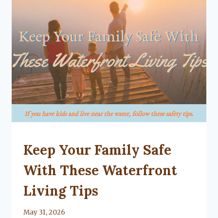
UNCATEGORIZED
Keep Your Family Safe
With These Waterfront
Living Tips
By
May 31, 2026