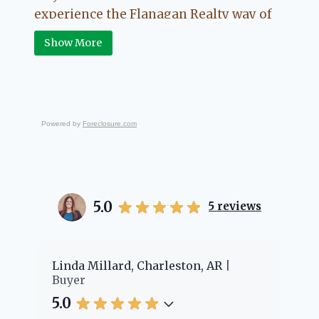
experience the Flanagan Realty way of
Real Estate.
Show More
Powered by
Foreclosure.com
5.0
5
reviews
Cheyenne Edwards, Charleston, AR
Br
Buyer
Bu
5.0
5.