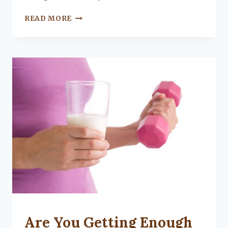
WHAT
READ MORE
IS
A
HOME
INVENTORY
AND
WHY
SHOULD
YOU
MAKE
ONE?
UNCATEGORIZED
Are You Getting Enough