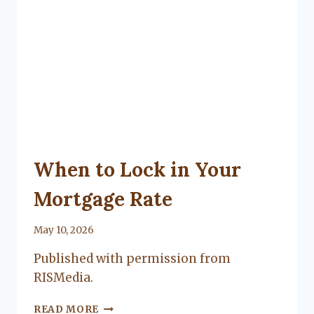
UNCATEGORIZED
When to Lock in Your
Mortgage Rate
By
May 10, 2026
Lacy
Published with permission from
Flanagan
RISMedia.
WHEN
READ MORE